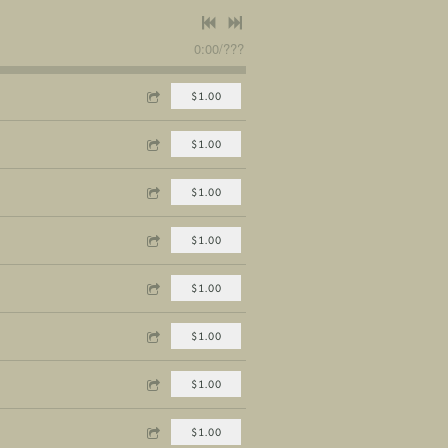
0:00
/
???
$1.00
$1.00
$1.00
$1.00
$1.00
$1.00
$1.00
$1.00