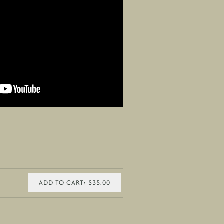
ADD TO CART: $35.00