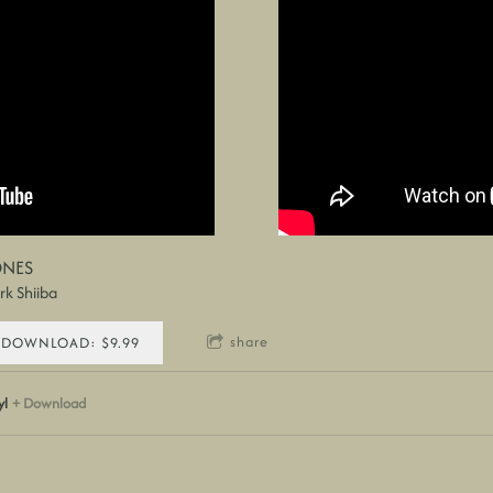
NES
k Shiiba
share
DOWNLOAD: $9.99
yl
Download