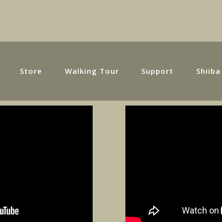
Store
Walking Tour
Support
Shiiba