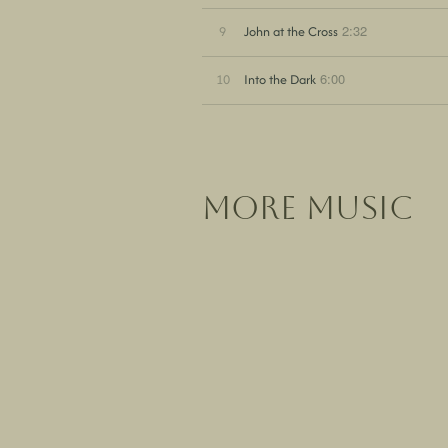
2:32
9
John at the Cross
6:00
10
Into the Dark
more music