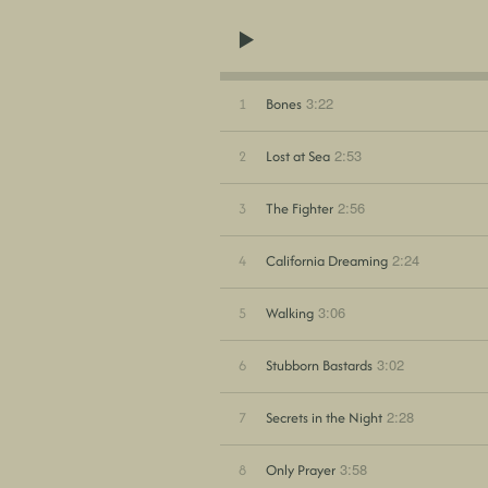
3:22
1
Bones
2:53
2
Lost at Sea
2:56
3
The Fighter
2:24
4
California Dreaming
3:06
5
Walking
3:02
6
Stubborn Bastards
2:28
7
Secrets in the Night
3:58
8
Only Prayer