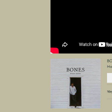
BO
Mar
Vin