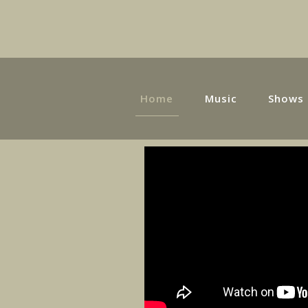
Home
Music
Shows