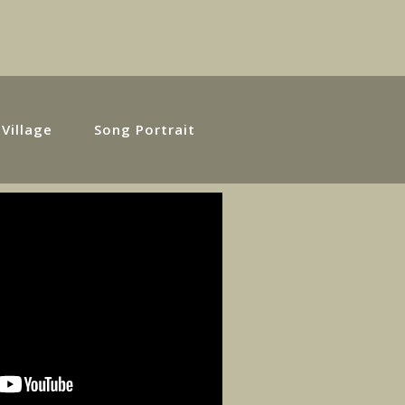
 Village
Song Portrait