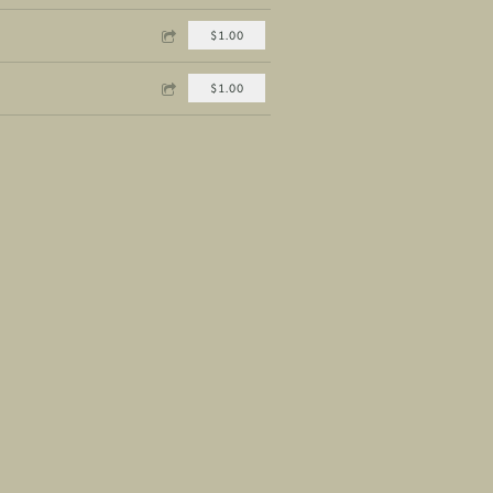
$1.00
$1.00