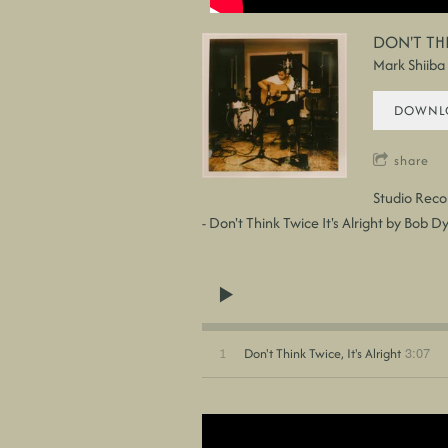
DON'T THI
Mark Shiiba
DOWNLO
share
Studio Reco
- Don't Think Twice It's Alright by Bob D
3:07
1
Don't Think Twice, It's Alright