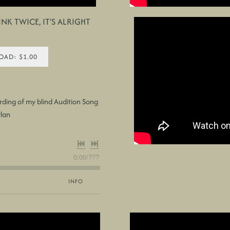
NK TWICE, IT'S ALRIGHT
AD: $1.00
rding of my blind Audition Song
ylan
0:00
/
???
INFO